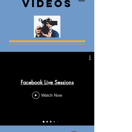
Videos
Facebook Live Sessions
Watch Now