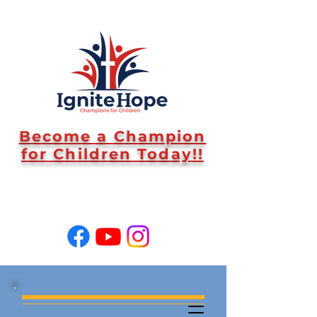
Become a Champion
for Children Today!!
SUPPORT US!