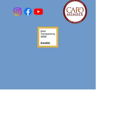
DONATE