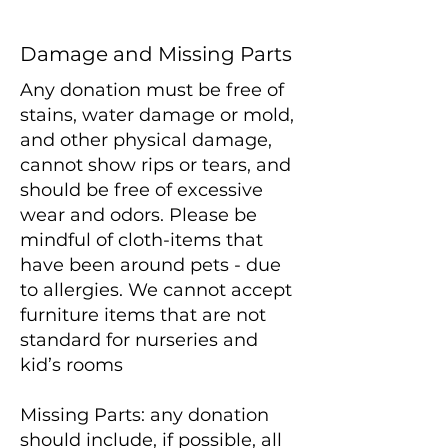
Damage and Missing Parts
Any donation must be free of
stains, water damage or mold,
and other physical damage,
cannot show rips or tears, and
should be free of excessive
wear and odors. Please be
mindful of cloth-items that
have been around pets - due
to allergies. We cannot accept
furniture items that are not
standard for nurseries and
kid’s rooms
Missing Parts: any donation
should include, if possible, all