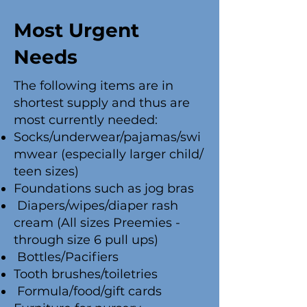
Most Urgent
Needs
The following items are in
shortest supply and thus are
most currently needed:
Socks/underwear/pajamas/swi
mwear (especially larger child/
teen sizes)
Foundations such as jog bras
Diapers/wipes/diaper rash
cream (All sizes Preemies -
through size 6 pull ups)
Bottles/Pacifiers
Tooth brushes/toiletries
Formula/food/gift cards