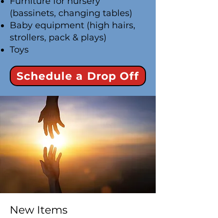
Furniture for nursery
(bassinets, changing tables)
Baby equipment (high hairs,
strollers, pack & plays)
Toys
Schedule a Drop Off
New Items