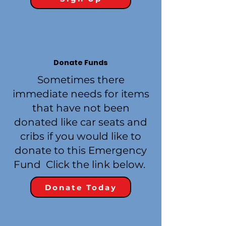
Donate Funds
Sometimes there
immediate needs for items
that have not been
donated like car seats and
cribs if you would like to
donate to this Emergency
Fund Click the link below.
Donate Today