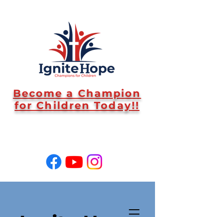
Become a Champion
for Children Today!!
SUPPORT US!