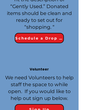
“Gently Used.” Donated
items should be clean and
ready to set out for
“shopping. “
Schedule a Drop Off
Volunteer
We need Volunteers to help
staff the space to while
open. If you would like to
help out sign up below.
Sign Up