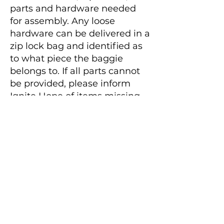
parts and hardware needed
for assembly. Any loose
hardware can be delivered in a
zip lock bag and identified as
to what piece the baggie
belongs to. If all parts cannot
be provided, please inform
Ignite Hope of items missing
before delivery is arranged.
Ignite Hope will assess the
effort required to obtain
missing parts prior to
accepting the item.