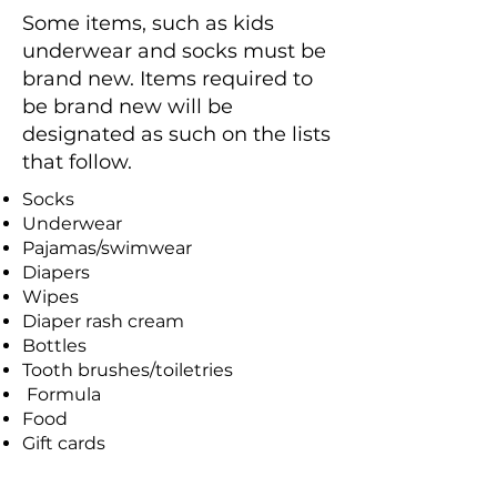
Some items, such as kids
underwear and socks must be
brand new. Items required to
be brand new will be
designated as such on the lists
that follow.
Socks
Underwear
Pajamas/swimwear
Diapers
Wipes
Diaper rash cream
Bottles
Tooth brushes/toiletries
Formula
Food
Gift cards