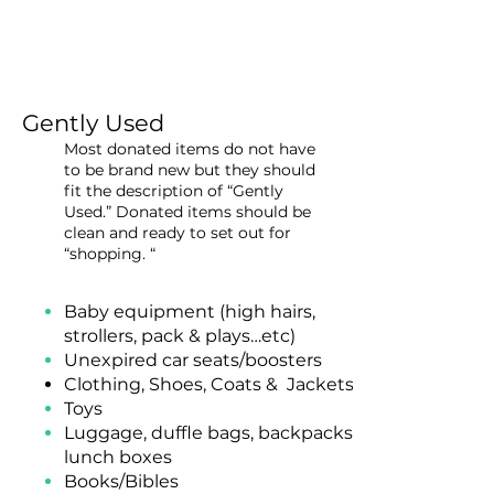
Gently Used
Most donated items do not have
to be brand new but they should
fit the description of “Gently
Used.” Donated items should be
clean and ready to set out for
“shopping. “
Baby equipment (high hairs,
strollers, pack & plays…etc)
Unexpired
car seats/boosters
Clothing, Shoes, Coats & Jackets
Toys
Luggage, duffle bags, backpacks,
lunch boxes
Books/Bibles