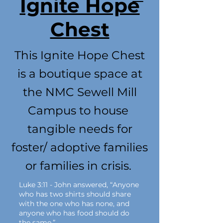
Ignite Hope
Chest
This Ignite Hope Chest
is a boutique space at
the NMC Sewell Mill
Campus to house
tangible needs for
foster/ adoptive families
or families in crisis.
Luke 3:11 - John answered, “Anyone
who has two shirts should share
with the one who has none, and
anyone who has food should do
the same.”