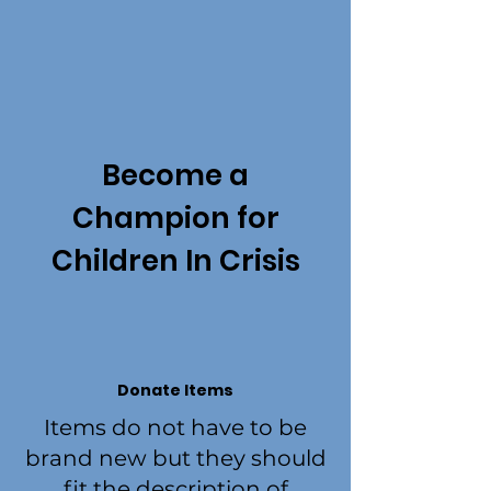
Become a
Champion for
Children In Crisis
Donate Items
Items do not have to be
brand new but they should
fit the description of