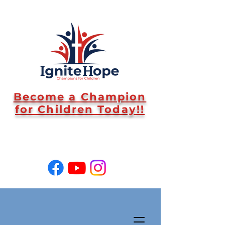
Become a Champion
for Children Today!!
SUPPORT US!