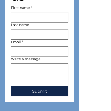
First name
*
Last name
Email
*
Write a message
Submit