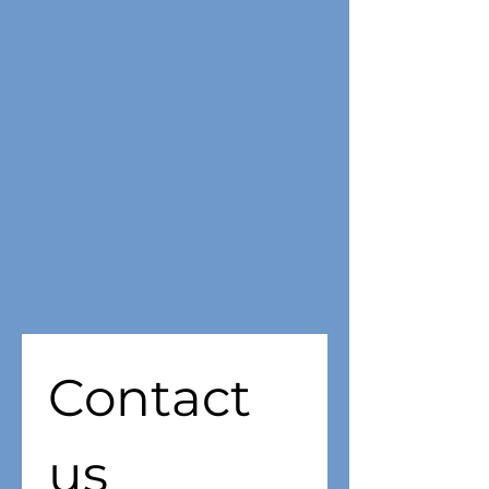
Contact 
us