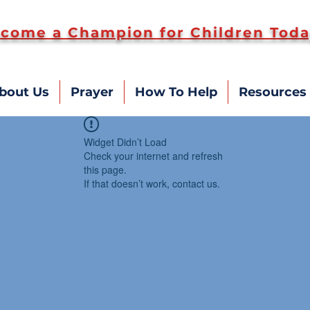
come a Champion for Children Toda
bout Us
Prayer
How To Help
Resources
Widget Didn’t Load
Check your internet and refresh
this page.
If that doesn’t work, contact us.