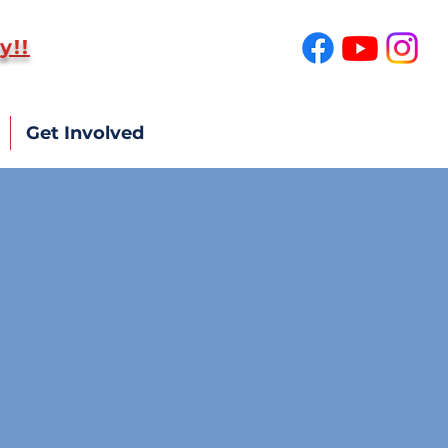
y!!
SUPPORT US!
Get Involved