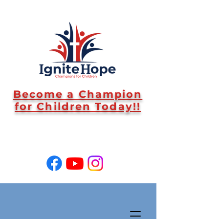
Become a Champion
for Children Today!!
SUPPORT US!