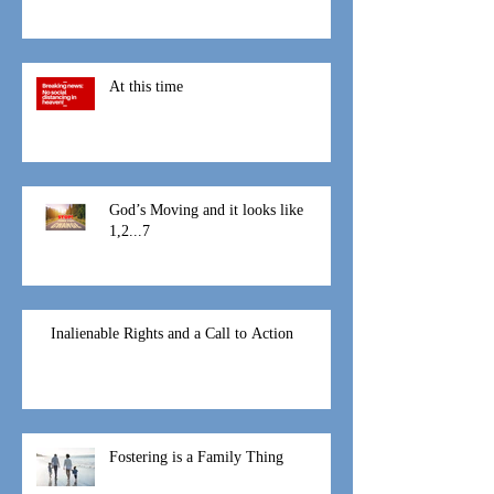
At this time
God’s Moving and it looks like
1,2...7
Inalienable Rights and a Call to Action