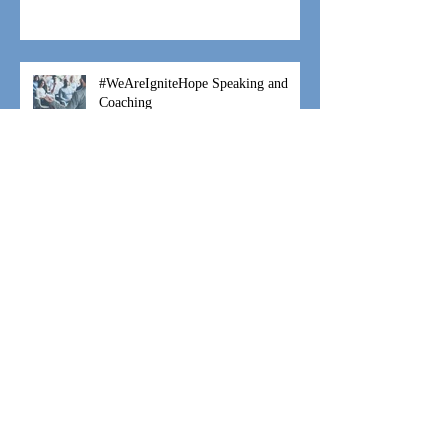
Fostering is a Family Thing
#WeAreIgniteHope Speaking and
Coaching
#WeAreIgniteHope Moses Movement
#WeAreIgniteHope Hannah's Hope
Archive