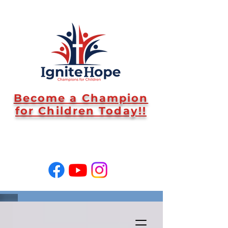
Become a Champion
for Children Today!!
SUPPORT US!