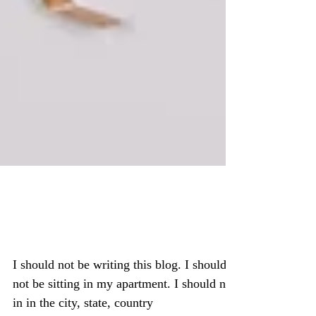
I am not suppose to be
here
I should not be writing this blog. I should
not be sitting in my apartment. I should not