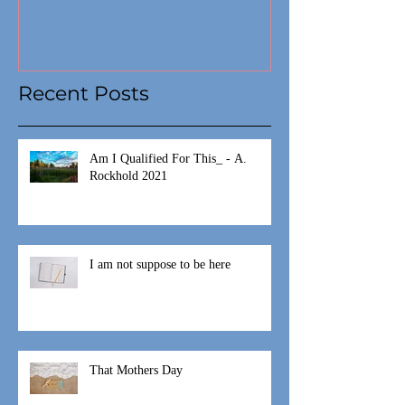
Recent Posts
Am I Qualified For This_ - A.
Rockhold 2021
I am not suppose to be here
That Mothers Day