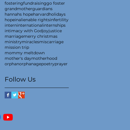
fostering
fundraising
go foster
grandmother
guardians
hannahs hope
harvard
holidays
hope
inalienable rights
infertility
intern
international
internships
intimacy with God
joy
justice
marriage
merry christmas
ministry
miracles
miscarriage
mission trip
mommy meltdown
mother's day
motherhood
orphan
orphanage
poetry
prayer
Follow Us