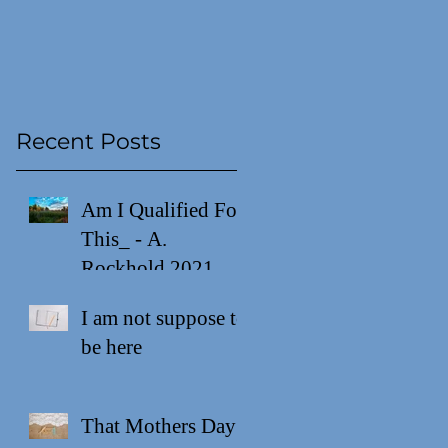
Recent Posts
Am I Qualified For
This_ - A.
Rockhold 2021
I am not suppose to
be here
That Mothers Day