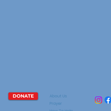
DONATE
About Us
Prayer
How To Help