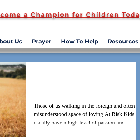
come a Champion for Children Toda
bout Us
Prayer
How To Help
Resources
Self Care vs. Kid Care: Not
One or the Other but Both!
Those of us walking in the foreign and often
misunderstood space of loving At Risk Kids
usually have a high level of passion and...