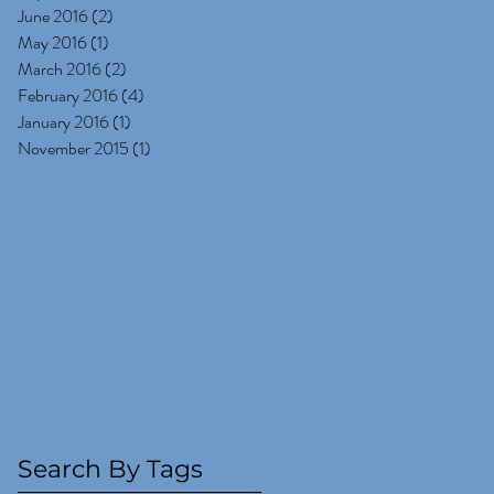
June 2016
(2)
2 posts
May 2016
(1)
1 post
March 2016
(2)
2 posts
February 2016
(4)
4 posts
January 2016
(1)
1 post
November 2015
(1)
1 post
Search By Tags