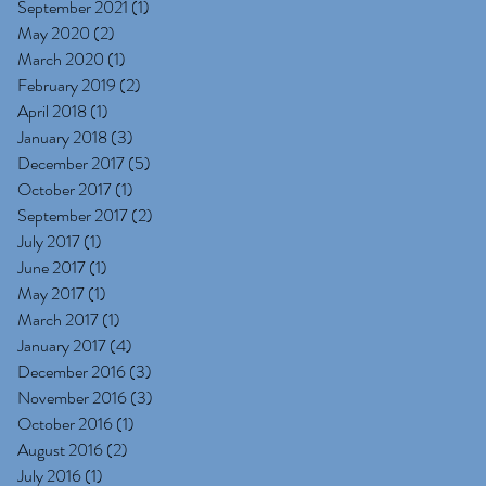
September 2021
(1)
1 post
May 2020
(2)
2 posts
March 2020
(1)
1 post
February 2019
(2)
2 posts
April 2018
(1)
1 post
January 2018
(3)
3 posts
December 2017
(5)
5 posts
October 2017
(1)
1 post
September 2017
(2)
2 posts
July 2017
(1)
1 post
June 2017
(1)
1 post
May 2017
(1)
1 post
March 2017
(1)
1 post
January 2017
(4)
4 posts
December 2016
(3)
3 posts
November 2016
(3)
3 posts
October 2016
(1)
1 post
August 2016
(2)
2 posts
July 2016
(1)
1 post