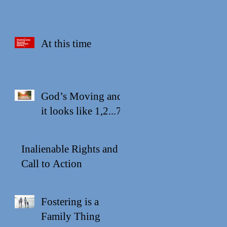
At this time
God’s Moving and
it looks like 1,2...7
Inalienable Rights and a
Call to Action
Fostering is a
Family Thing