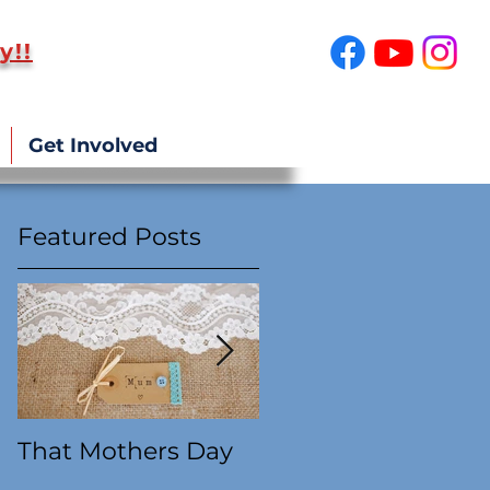
y!!
SUPPORT US!
Get Involved
Featured Posts
That Mothers Day
At this time