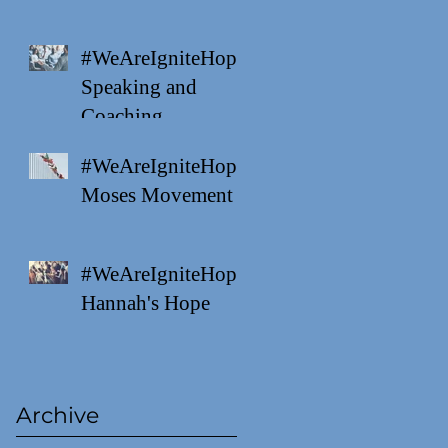
#WeAreIgniteHope
Speaking and
Coaching
#WeAreIgniteHope
Moses Movement
#WeAreIgniteHope
Hannah's Hope
Archive