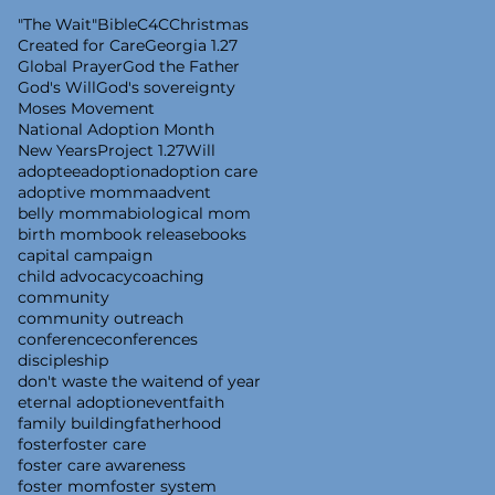
"The Wait"
Bible
C4C
Christmas
Created for Care
Georgia 1.27
Global Prayer
God the Father
God's Will
God's sovereignty
Moses Movement
National Adoption Month
New Years
Project 1.27
Will
adoptee
adoption
adoption care
adoptive momma
advent
belly momma
biological mom
birth mom
book release
books
capital campaign
child advocacy
coaching
community
community outreach
conference
conferences
discipleship
don't waste the wait
end of year
eternal adoption
event
faith
family building
fatherhood
foster
foster care
foster care awareness
foster mom
foster system