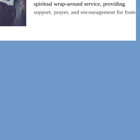
spiritual wrap-around service, providing
support, prayer, and encouragement for foster/
adoptive f