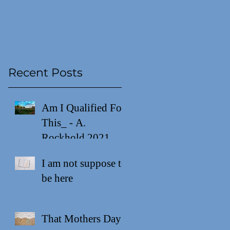
Recent Posts
ew
Am I Qualified For
This_ - A.
Rockhold 2021
I am not suppose to
be here
That Mothers Day