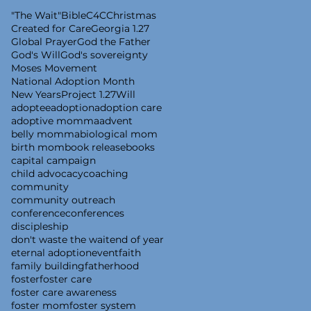
"The Wait"
Bible
C4C
Christmas
Created for Care
Georgia 1.27
Global Prayer
God the Father
God's Will
God's sovereignty
Moses Movement
National Adoption Month
New Years
Project 1.27
Will
adoptee
adoption
adoption care
adoptive momma
advent
belly momma
biological mom
birth mom
book release
books
capital campaign
child advocacy
coaching
community
community outreach
conference
conferences
discipleship
don't waste the wait
end of year
eternal adoption
event
faith
family building
fatherhood
foster
foster care
foster care awareness
foster mom
foster system