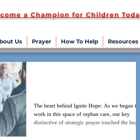
come a Champion for Children Toda
bout Us
Prayer
How To Help
Resources
#WeAreIgniteHope Speakin
and Coaching
The heart behind Ignite Hope: As we began to
work in this space of orphan care, our key
distinctive of strategic prayer touched the hear
o