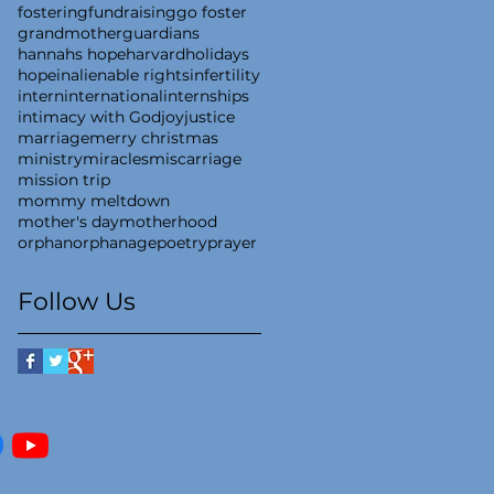
fostering
fundraising
go foster
grandmother
guardians
hannahs hope
harvard
holidays
hope
inalienable rights
infertility
intern
international
internships
intimacy with God
joy
justice
marriage
merry christmas
ministry
miracles
miscarriage
mission trip
mommy meltdown
mother's day
motherhood
orphan
orphanage
poetry
prayer
Follow Us