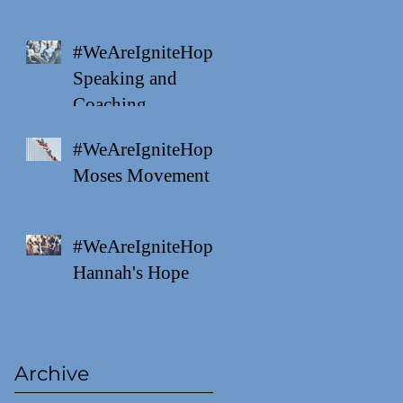
#WeAreIgniteHope
Speaking and
Coaching
#WeAreIgniteHope
Moses Movement
#WeAreIgniteHope
Hannah's Hope
Archive