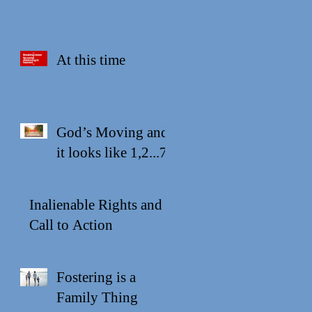
At this time
God’s Moving and
it looks like 1,2...7
Inalienable Rights and a
Call to Action
Fostering is a
Family Thing