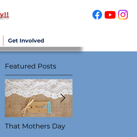
y!!
SUPPORT US!
Get Involved
Featured Posts
g
ts
That Mothers Day
At this time