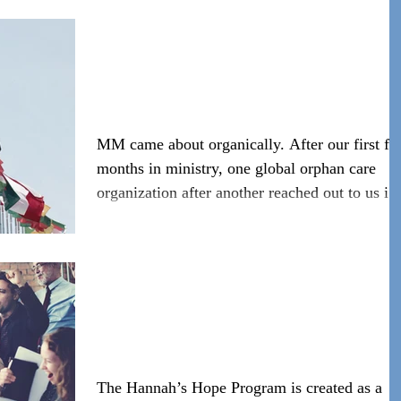
#WeAreIgniteHope Moses
Movement
MM came about organically. After our first f
months in ministry, one global orphan care
organization after another reached out to us in
ho
#WeAreIgniteHope
Hannah's Hope
The Hannah’s Hope Program is created as a