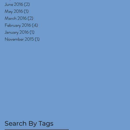
June 2016
(2)
2 posts
May 2016
(1)
1 post
March 2016
(2)
2 posts
February 2016
(4)
4 posts
January 2016
(1)
1 post
November 2015
(1)
1 post
Search By Tags