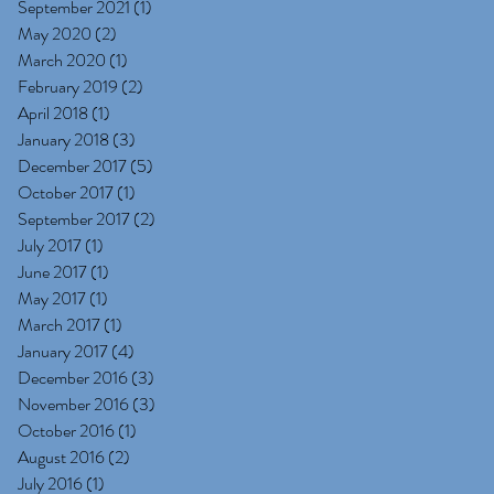
September 2021
(1)
1 post
May 2020
(2)
2 posts
March 2020
(1)
1 post
February 2019
(2)
2 posts
April 2018
(1)
1 post
January 2018
(3)
3 posts
December 2017
(5)
5 posts
October 2017
(1)
1 post
September 2017
(2)
2 posts
July 2017
(1)
1 post
June 2017
(1)
1 post
May 2017
(1)
1 post
March 2017
(1)
1 post
January 2017
(4)
4 posts
December 2016
(3)
3 posts
November 2016
(3)
3 posts
October 2016
(1)
1 post
August 2016
(2)
2 posts
July 2016
(1)
1 post