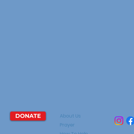
DONATE
About Us
Prayer
How To Help