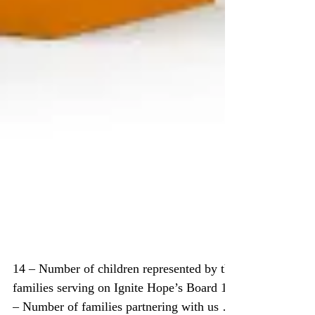
Ignite Hope by Numbers –
2016 Year in Review
14 – Number of children represented by the