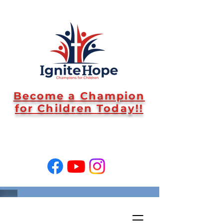
Become a Champion
for Children Today!!
SUPPORT US!