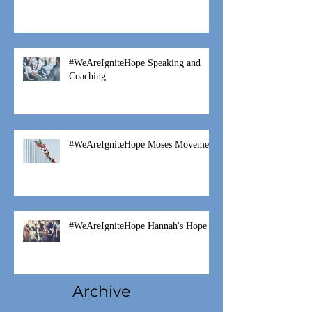
Fostering is a Family Thing
#WeAreIgniteHope Speaking and
Coaching
#WeAreIgniteHope Moses Movement
#WeAreIgniteHope Hannah's Hope