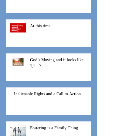
That Mothers Day
At this time
God’s Moving and it looks like
1,2...7
Inalienable Rights and a Call to Action