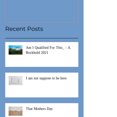
Recent Posts
Am I Qualified For This_ - A.
Rockhold 2021
I am not suppose to be here