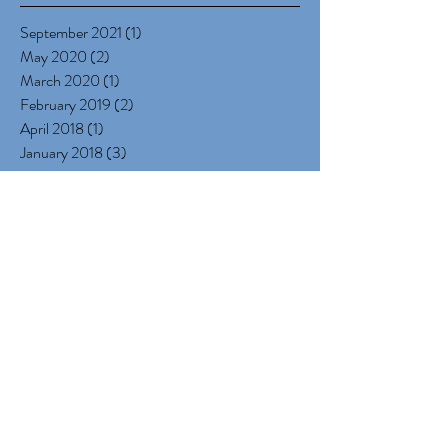
Archive
September 2021
(1)
1 post
May 2020
(2)
2 posts
March 2020
(1)
1 post
February 2019
(2)
2 posts
April 2018
(1)
1 post
January 2018
(3)
3 posts
December 2017
(5)
5 posts
October 2017
(1)
1 post
September 2017
(2)
2 posts
July 2017
(1)
1 post
June 2017
(1)
1 post
May 2017
(1)
1 post
March 2017
(1)
1 post
January 2017
(4)
4 posts
December 2016
(3)
3 posts
November 2016
(3)
3 posts