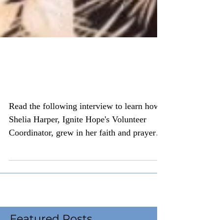
A Grandmother's
Testimony on Adoption
Read the following interview to learn how
Shelia Harper, Ignite Hope's Volunteer
Coordinator, grew in her faith and prayer
life as a...