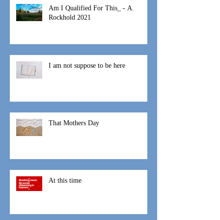
Am I Qualified For This_ - A.
Rockhold 2021
I am not suppose to be here
That Mothers Day
At this time