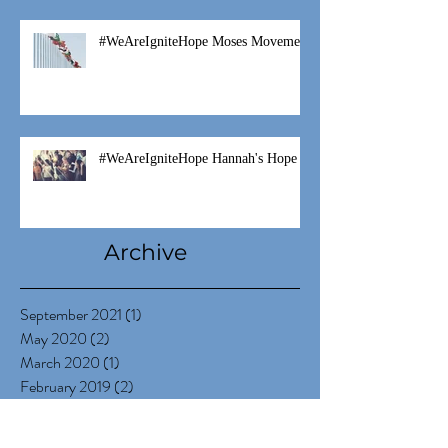
#WeAreIgniteHope Moses Movement
#WeAreIgniteHope Hannah's Hope
Archive
September 2021
(1)
1 post
May 2020
(2)
2 posts
March 2020
(1)
1 post
February 2019
(2)
2 posts