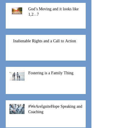
God’s Moving and it looks like
1,2...7
Inalienable Rights and a Call to Action
Fostering is a Family Thing
#WeAreIgniteHope Speaking and
Coaching