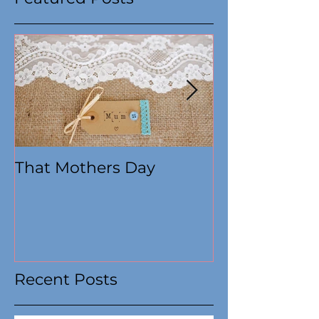
Featured Posts
That Mothers Day
At this time
Recent Posts