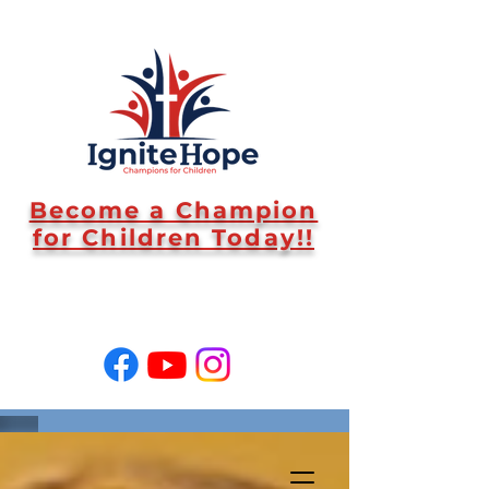
Become a Champion
for Children Today!!
SUPPORT US!