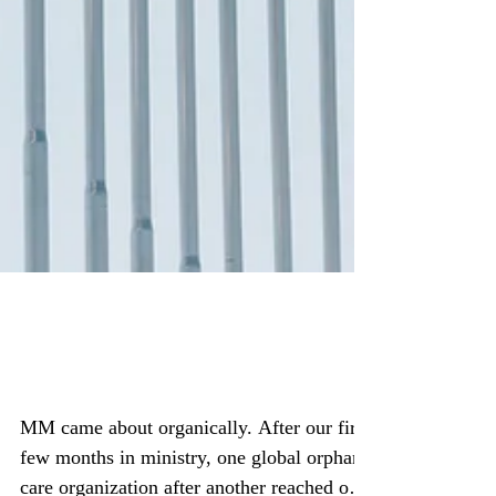
#WeAreIgniteHope Moses
Movement
MM came about organically. After our first