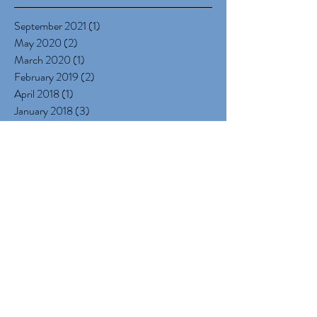
Archive
September 2021
(1)
1 post
May 2020
(2)
2 posts
March 2020
(1)
1 post
February 2019
(2)
2 posts
April 2018
(1)
1 post
January 2018
(3)
3 posts
December 2017
(5)
5 posts
October 2017
(1)
1 post
September 2017
(2)
2 posts
July 2017
(1)
1 post
June 2017
(1)
1 post
May 2017
(1)
1 post
March 2017
(1)
1 post
January 2017
(4)
4 posts
December 2016
(3)
3 posts
November 2016
(3)
3 posts