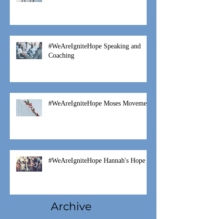
Fostering is a Family Thing
#WeAreIgniteHope Speaking and
Coaching
#WeAreIgniteHope Moses Movement
#WeAreIgniteHope Hannah's Hope