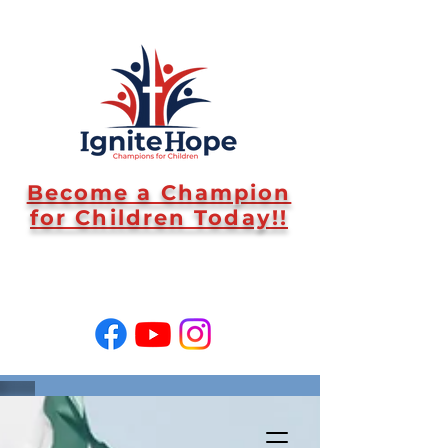
Become a Champion
for Children Today!!
SUPPORT US!