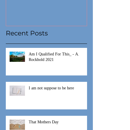
Recent Posts
Am I Qualified For This_ - A.
Rockhold 2021
I am not suppose to be here