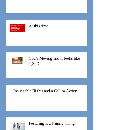
That Mothers Day
At this time
God’s Moving and it looks like
1,2...7
Inalienable Rights and a Call to Action