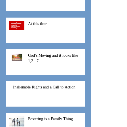
At this time
God’s Moving and it looks like
1,2...7
Inalienable Rights and a Call to Action
Fostering is a Family Thing