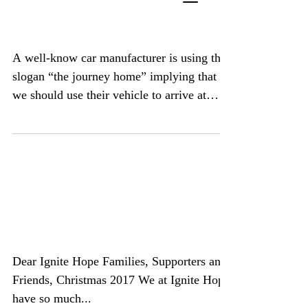
of Year Retrospective
A well-know car manufacturer is using the
slogan “the journey home” implying that
we should use their vehicle to arrive at
our...
Merry Christmas from
Ignite Hope
Dear Ignite Hope Families, Supporters and
Friends, Christmas 2017 We at Ignite Hope
have so much...