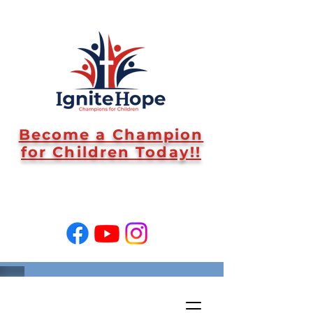
Become a Champion
for Children Today!!
SUPPORT US!
#WeAreIgniteHope End