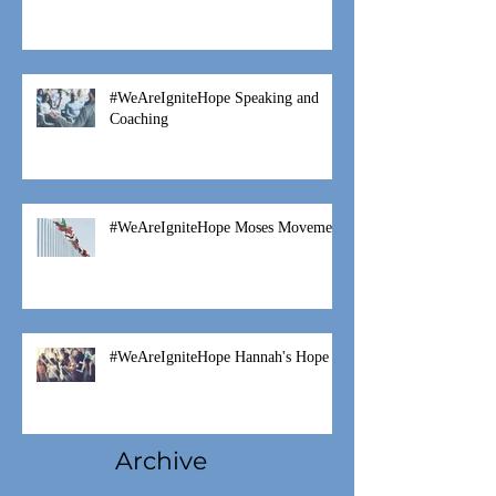
#WeAreIgniteHope Speaking and
Coaching
#WeAreIgniteHope Moses Movement
#WeAreIgniteHope Hannah's Hope
Archive