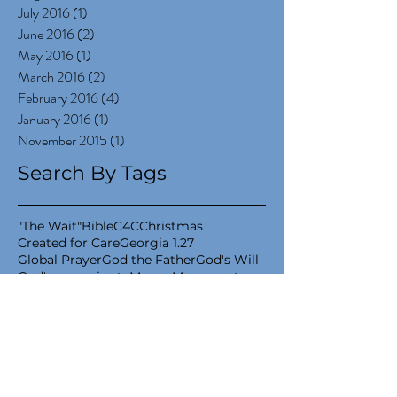
July 2016
(1)
1 post
June 2016
(2)
2 posts
May 2016
(1)
1 post
March 2016
(2)
2 posts
February 2016
(4)
4 posts
January 2016
(1)
1 post
November 2015
(1)
1 post
Search By Tags
"The Wait"
Bible
C4C
Christmas
Created for Care
Georgia 1.27
Global Prayer
God the Father
God's Will
God's sovereignty
Moses Movement
National Adoption Month
New Years
Project 1.27
Will
adoptee
adoption
adoption care
adoptive momma
advent
belly momma
biological mom
birth mom
book release
books
capital campaign
child advocacy
coaching
community