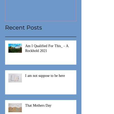
Recent Posts
Am I Qualified For This_ - A.
Rockhold 2021
I am not suppose to be here
That Mothers Day