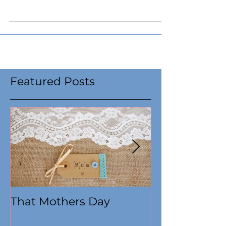
Featured Posts
That Mothers Day
At this time