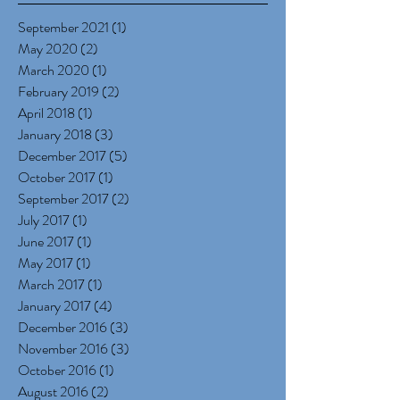
September 2021
(1)
1 post
May 2020
(2)
2 posts
March 2020
(1)
1 post
February 2019
(2)
2 posts
April 2018
(1)
1 post
January 2018
(3)
3 posts
December 2017
(5)
5 posts
October 2017
(1)
1 post
September 2017
(2)
2 posts
July 2017
(1)
1 post
June 2017
(1)
1 post
May 2017
(1)
1 post
March 2017
(1)
1 post
January 2017
(4)
4 posts
December 2016
(3)
3 posts
November 2016
(3)
3 posts
October 2016
(1)
1 post
August 2016
(2)
2 posts