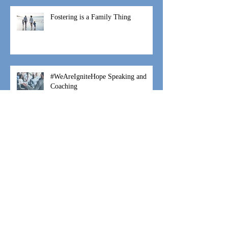
Fostering is a Family Thing
#WeAreIgniteHope Speaking and
Coaching
#WeAreIgniteHope Moses Movement
#WeAreIgniteHope Hannah's Hope