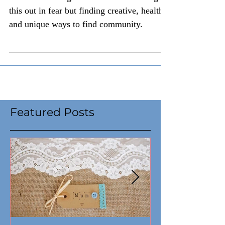
Social distancing does not mean walking
this out in fear but finding creative, healthy,
and unique ways to find community.
Featured Posts