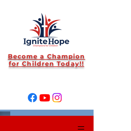
Become a Champion
for Children Today!!
SUPPORT US!