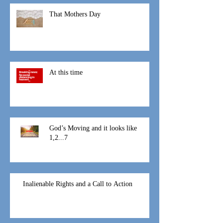
That Mothers Day
At this time
God’s Moving and it looks like
1,2...7
Inalienable Rights and a Call to Action