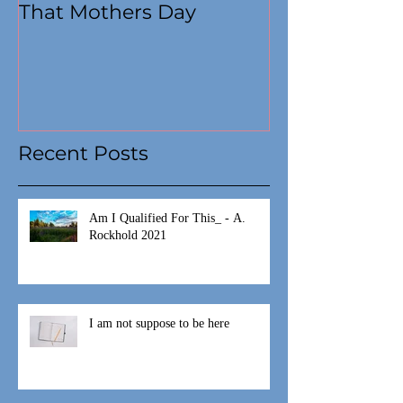
That Mothers Day
At this time
Recent Posts
Am I Qualified For This_ - A.
Rockhold 2021
I am not suppose to be here