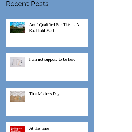
Recent Posts
Am I Qualified For This_ - A.
Rockhold 2021
I am not suppose to be here
That Mothers Day