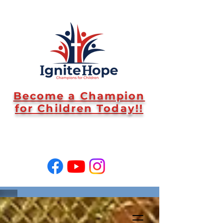
Become a Champion
for Children Today!!
SUPPORT US!