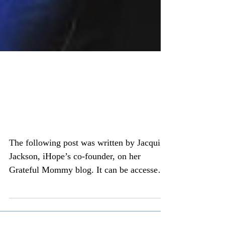
An adoptee's musings on
an adoptive momma
conference
The following post was written by Jacqui
Jackson, iHope’s co-founder, on her
Grateful Mommy blog. It can be accessed
here:...