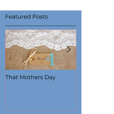
Featured Posts
That Mothers Day
At this time