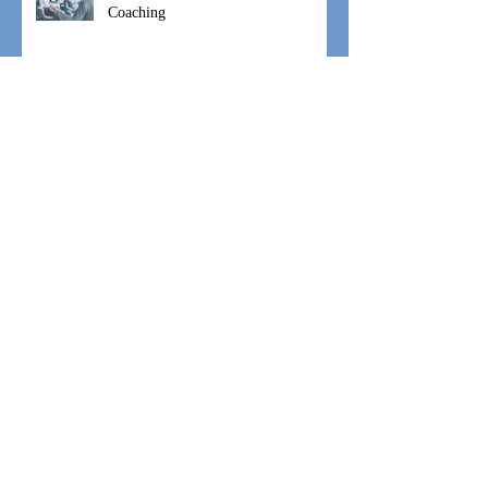
#WeAreIgniteHope Speaking and
Coaching
#WeAreIgniteHope Moses Movement
#WeAreIgniteHope Hannah's Hope
Archive
September 2021
(1)
1 post