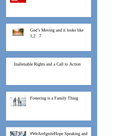
At this time
God’s Moving and it looks like
1,2...7
Inalienable Rights and a Call to Action
Fostering is a Family Thing