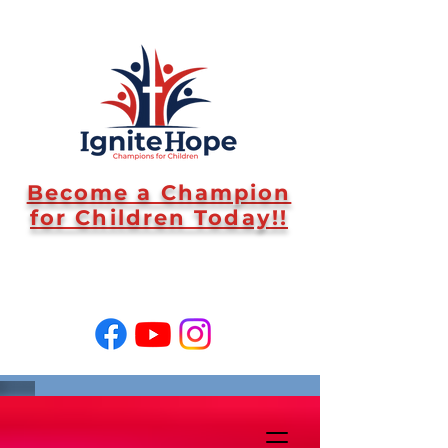
Become a Champion
for Children Today!!
SUPPORT US!