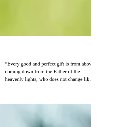
Good, Good Father
“Every good and perfect gift is from above,
coming down from the Father of the
heavenly lights, who does not change like
shifting...