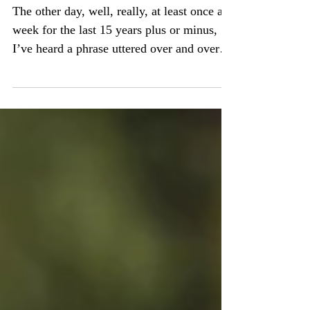
They're All My Kids
The other day, well, really, at least once a
week for the last 15 years plus or minus,
I’ve heard a phrase uttered over and over,
usually...