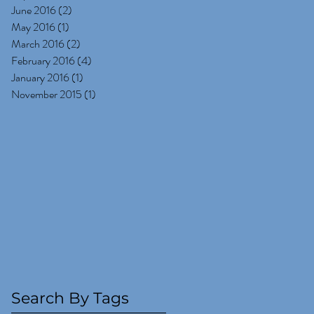
June 2016
(2)
2 posts
May 2016
(1)
1 post
March 2016
(2)
2 posts
February 2016
(4)
4 posts
January 2016
(1)
1 post
November 2015
(1)
1 post
Search By Tags