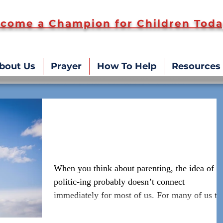
come a Champion for Children Toda
bout Us
Prayer
How To Help
Resources
Politics and Parenting -
Connecting the Dots
When you think about parenting, the idea of
politic-ing probably doesn’t connect
immediately for most of us. For many of us th
idea of...