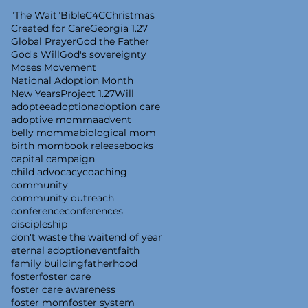
"The Wait"
Bible
C4C
Christmas
Created for Care
Georgia 1.27
Global Prayer
God the Father
God's Will
God's sovereignty
Moses Movement
National Adoption Month
New Years
Project 1.27
Will
adoptee
adoption
adoption care
adoptive momma
advent
belly momma
biological mom
birth mom
book release
books
capital campaign
child advocacy
coaching
community
community outreach
conference
conferences
discipleship
don't waste the wait
end of year
eternal adoption
event
faith
family building
fatherhood
foster
foster care
foster care awareness
foster mom
foster system