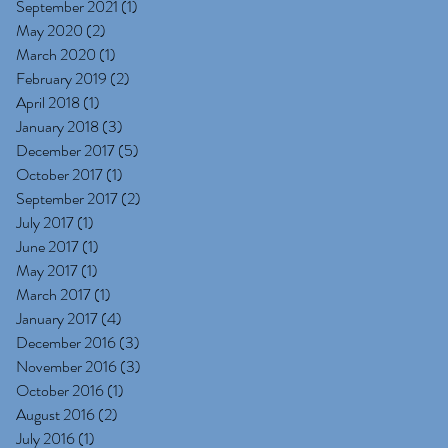
September 2021
(1)
1 post
May 2020
(2)
2 posts
March 2020
(1)
1 post
February 2019
(2)
2 posts
April 2018
(1)
1 post
January 2018
(3)
3 posts
December 2017
(5)
5 posts
October 2017
(1)
1 post
September 2017
(2)
2 posts
July 2017
(1)
1 post
June 2017
(1)
1 post
May 2017
(1)
1 post
March 2017
(1)
1 post
January 2017
(4)
4 posts
December 2016
(3)
3 posts
November 2016
(3)
3 posts
October 2016
(1)
1 post
August 2016
(2)
2 posts
July 2016
(1)
1 post