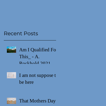
Recent Posts
Am I Qualified For
This_ - A.
Rockhold 2021
I am not suppose to
be here
That Mothers Day