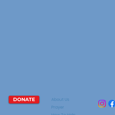
DONATE
About Us
Prayer
How To Help