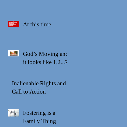
At this time
God’s Moving and
it looks like 1,2...7
Inalienable Rights and a
Call to Action
Fostering is a
Family Thing