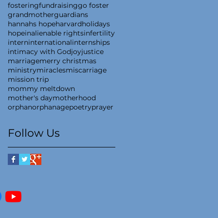
fostering
fundraising
go foster
grandmother
guardians
hannahs hope
harvard
holidays
hope
inalienable rights
infertility
intern
international
internships
intimacy with God
joy
justice
marriage
merry christmas
ministry
miracles
miscarriage
mission trip
mommy meltdown
mother's day
motherhood
orphan
orphanage
poetry
prayer
Follow Us