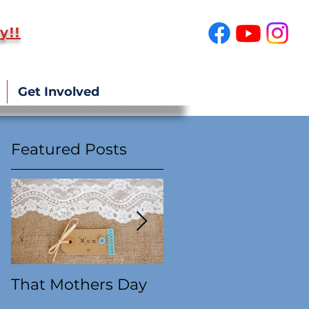
y!!
SUPPORT US!
Get Involved
Featured Posts
e
That Mothers Day
At this time