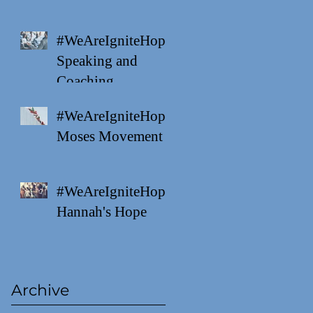
#WeAreIgniteHope
Speaking and
Coaching
#WeAreIgniteHope
Moses Movement
#WeAreIgniteHope
Hannah's Hope
Archive