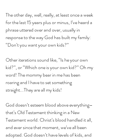
They're All My Kids
The other day, well, really, at least once a week 
for the last 15 years plus or minus, I’ve heard a 
phrase uttered over and over, usually in 
response to the way God has built my family: 
“Don’t you want your own kids?”
Other iterations sound like, “Is he your own 
kid?”, or “Which one is your own kid?” Oh my 
word! The mommy bear in me has been 
roaring and I have to set something 
straight...They are all my kids!
God doesn’t esteem blood above everything–
that’s Old Testament thinking in a New 
Testament world. Christ’s blood handled it all, 
and ever since that moment, we’ve all been 
adopted. God doesn’t have levels of kids, and 