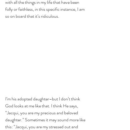
with all the things in my life that have been 
folly or faithless, in this specific instance, I am 
so on board that it’s ridiculous.
I’m his adopted daughter–but I don’t think 
God looks at me like that. I think He says, 
“Jacqui, you are my precious and beloved 
daughter.” Sometimes it may sound more like 
this: “Jacqui, you are my stressed out and 