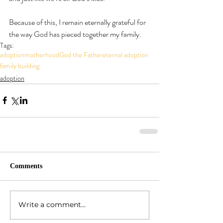
Because of this, I remain eternally grateful for 
the way God has pieced together my family.
Tags:
adoption
motherhood
God the Father
eternal adoption
family building
adoption
Comments
Write a comment...