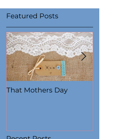
Featured Posts
That Mothers Day
At this time
Recent Posts