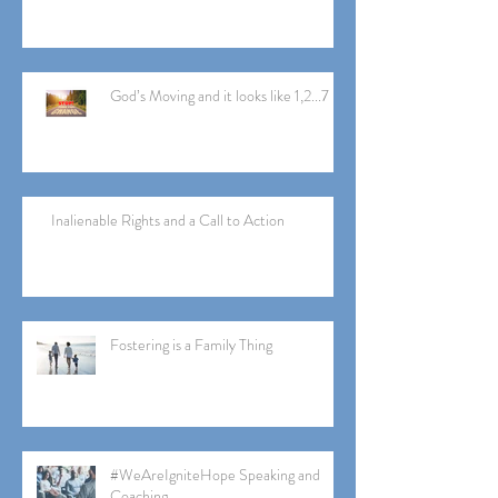
God’s Moving and it looks like 1,2...7
Inalienable Rights and a Call to Action
Fostering is a Family Thing
#WeAreIgniteHope Speaking and
Coaching