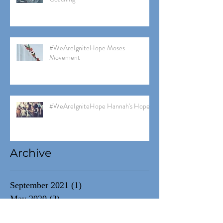
#WeAreIgniteHope Moses
Movement
#WeAreIgniteHope Hannah's Hope
Archive
September 2021
(1)
1 post
May 2020
(2)
2 posts
March 2020
(1)
1 post