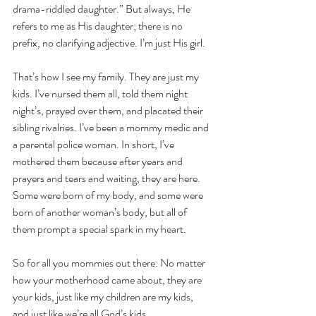
drama-riddled daughter.” But always, He 
refers to me as His daughter; there is no 
prefix, no clarifying adjective. I’m just His girl.
That’s how I see my family. They are just my 
kids. I’ve nursed them all, told them night 
night’s, prayed over them, and placated their 
sibling rivalries. I’ve been a mommy medic and 
a parental police woman. In short, I’ve 
mothered them because after years and 
prayers and tears and waiting, they are here. 
Some were born of my body, and some were 
born of another woman’s body, but all of 
them prompt a special spark in my heart.
So for all you mommies out there: No matter 
how your motherhood came about, they are 
your kids, just like my children are my kids, 
and just like we’re all God’s kids.