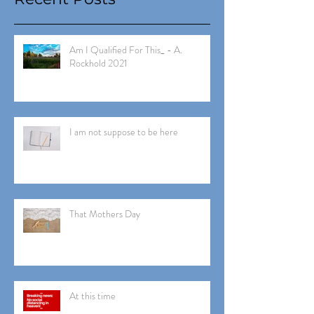
Am I Qualified For This_ - A.
Rockhold 2021
I am not suppose to be here
That Mothers Day
At this time