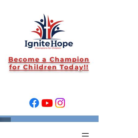
Become a Champion
for Children Today!!
SUPPORT US!