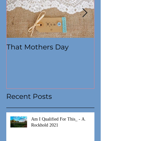
That Mothers Day
At this time
Recent Posts