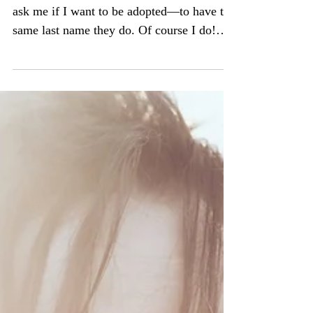
I'm seven years old. My mom and stepdad
ask me if I want to be adopted—to have the
same last name they do. Of course I do!
And now, not...