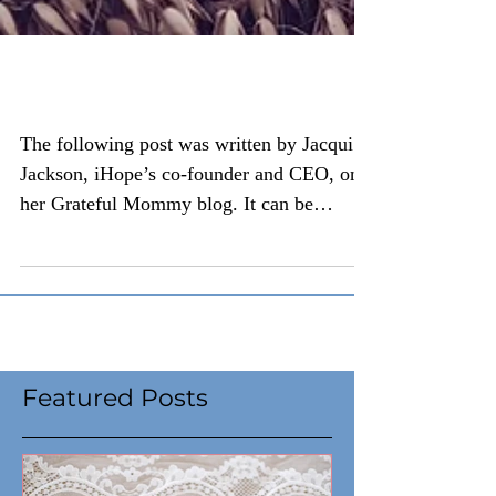
Miracles of motherhood
The following post was written by Jacqui
Jackson, iHope’s co-founder and CEO, on
her Grateful Mommy blog. It can be
accessed here:...
Featured Posts