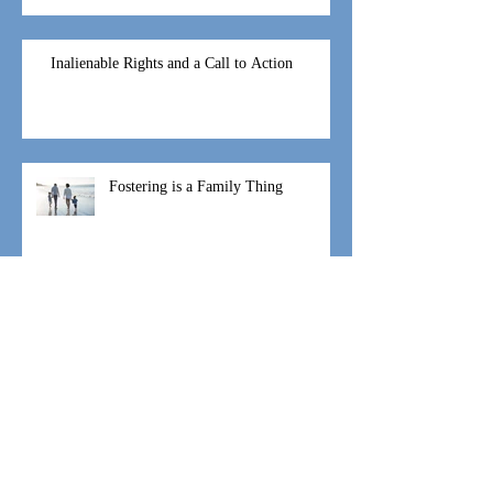
God’s Moving and it looks like
1,2...7
Inalienable Rights and a Call to Action
Fostering is a Family Thing
#WeAreIgniteHope Speaking and
Coaching