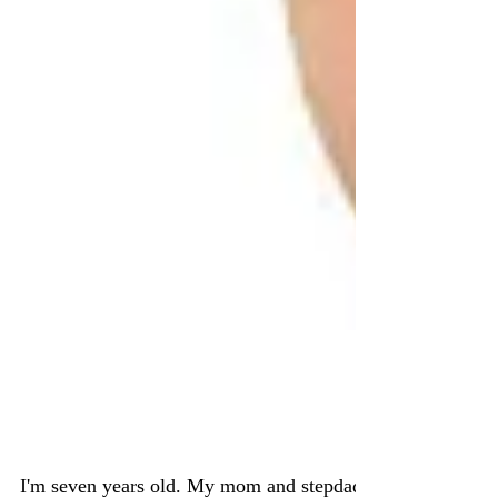
Adoptee to Birth Mom to
Orphan Advocate