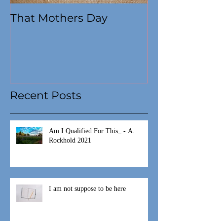
That Mothers Day
At this time
Recent Posts
Am I Qualified For This_ - A.
Rockhold 2021