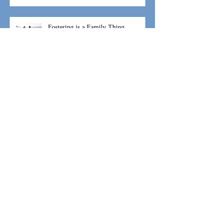
Inalienable Rights and a Call to Action
Fostering is a Family Thing
#WeAreIgniteHope Speaking and
Coaching
#WeAreIgniteHope Moses Movement