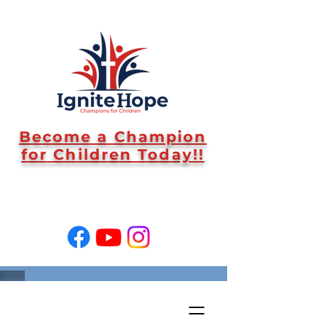
Become a Champion
for Children Today!!
SUPPORT US!