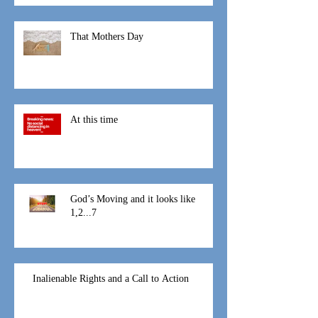
I am not suppose to be here
That Mothers Day
At this time
God’s Moving and it looks like
1,2...7