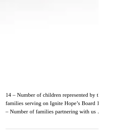
Ignite Hope by Numbers –
2016 Year in Review
14 – Number of children represented by the
families serving on Ignite Hope’s Board 10
– Number of families partnering with us on
our...