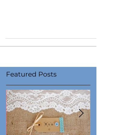
Capital Campaign Kick
Off: Be the Spark that
Ignites Hope
Featured Posts