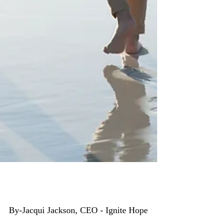
Fostering is a Family Thing