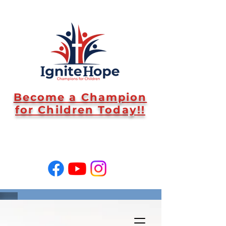
Become a Champion
for Children Today!!
SUPPORT US!