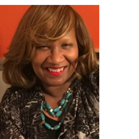
A Grandmother's
Testimony on Adoption
Read the following interview to learn how
Shelia Harper, Ignite Hope's Volunteer
Coordinator, grew in her faith and prayer
life as a...