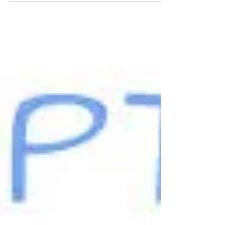
Fostering is a Family Thing
Foster care Awareness month, caring for
orphans, stepping in for a child in need.