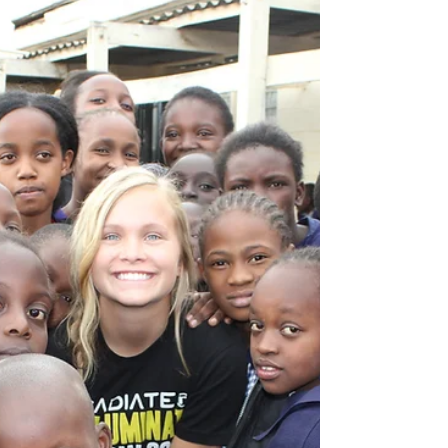
A Look Inside the Heart of
an Orphan
Ignite Hope recently asked Cynthia Adams
Hudson to write a guest blog for us about
her personal experience as an orphan. She
was placed...