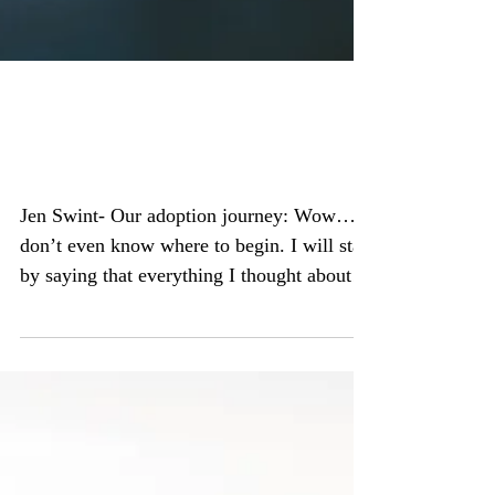
God had a different plan
for me
Jen Swint- Our adoption journey: Wow….I
don’t even know where to begin. I will start
by saying that everything I thought about
meeting...