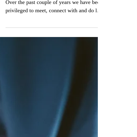
By-Jacqui Jackson, CEO - Ignite Hope
Over the past couple of years we have been
privileged to meet, connect with and do life
alongside...