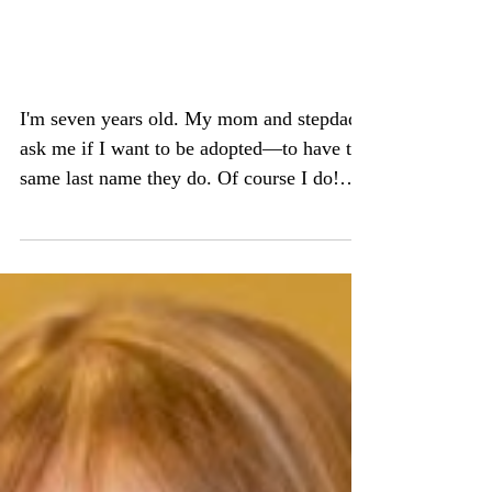
Adoptee to Birth Mom to
Orphan Advocate
I'm seven years old. My mom and stepdad
ask me if I want to be adopted—to have the
same last name they do. Of course I do!
And now, not...