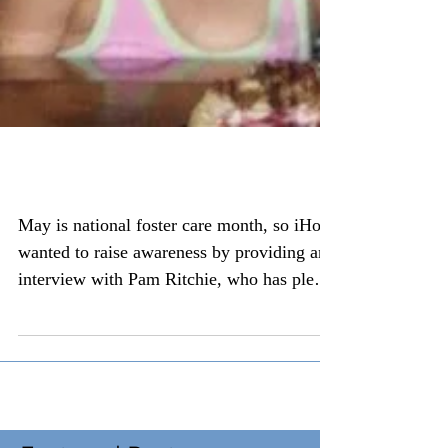
National foster care month
May is national foster care month, so iHope
wanted to raise awareness by providing an
interview with Pam Ritchie, who has plenty
of...