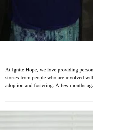
11 years and an ocean apart
At Ignite Hope, we love providing personal
stories from people who are involved with
adoption and fostering. A few months ago,
we...