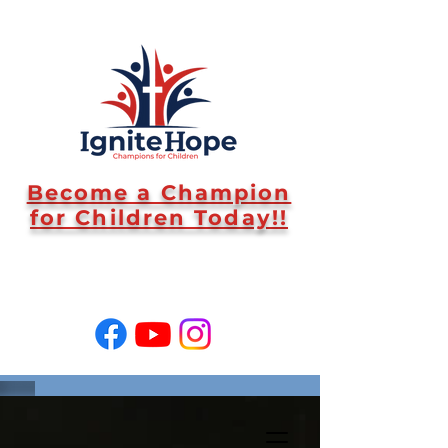
Become a Champion
for Children Today!!
SUPPORT US!