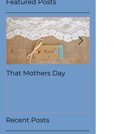
Featured Posts
That Mothers Day
At this time