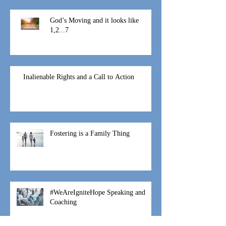
At this time
God’s Moving and it looks like
1,2...7
Inalienable Rights and a Call to Action
Fostering is a Family Thing