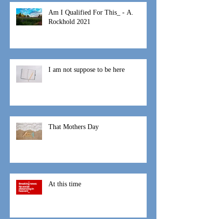
Recent Posts
Am I Qualified For This_ - A.
Rockhold 2021
I am not suppose to be here
That Mothers Day